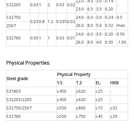
22.0 -
4.5 -
3.0 -
0.14 -
S32205
0.03
1
2
0.03
0.02
-
23.0
6.5
3.5
0.20
S32750
24.0 -
6.0 -
3.0 -
0.24 -
0.5
0.03
0.8
1.2
0.035
0.02
26.0
8.0
5.0
0.32
max
2507
24.0 -
6.0 -
3.0 -
0.20 -
0.50
S32760
0.05
1
1
0.03
0.01
26.0
8.0
4.0
0.30
-1.00
Physical Properties:
Physical Property
Steel grade
Y.S
T.S
EL.
HRB
S31803
≥450
≥620
≥25
-
S32205/2205
≥450
≥620
≥25
-
S32750/2507
≥550
≥800
≥15
≤32
S32760
≥550
≥750
≥45
≤29