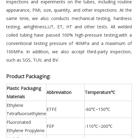
inspections and experiments on the tubes, including routine
appearance, PMI, size, quantity, and other inspections. At the
same time, we also conducts mechanical testing, hardness
testing, airtightness,UT, ET, HT and other tests. All welded
coiled tubing have passed 100% high-pressure testing,with a
conventional testing pressure of 40MPa and a maximum of
100MPa. In addition, we also accept third-party inspection,
such as SGS, TUV, and BV.
Product Packaging:
Plastic Packaging
Abbreviation
Temperature℃
Materials
Ethylene
ETFE
-60℃~150℃
Tetrafluoroethylene
Fluoronated
FEP
-110℃~200℃
Ethylene Propylene