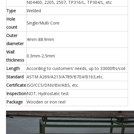
N04400, 2205, 2507, TP316/L, TP304/L, etc
Type
Welded
Hole
Single/Multi Core
count
Outer
4mm-88.9mm
diameter
Wall
0.3mm-2.5mm
thickness
Length
According to customers’ needs, up to 33000fts/coil
Standard
ASTM A269/A213/A789/B704/B163,etc.
Certificate
ISO/CCS/DNV/BV/ABS, etc.
Inspection
NDT; Hydrostatic test
Package
Wooden or iron reel