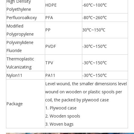
High Density
HDPE
-60℃~100℃
Polyethylene
Perfluoroalkoxy
PFA
-80℃~260℃
Modified
PP
30℃~150℃
Polypropylene
Polyvinylidene
PVDF
-30℃~150℃
Fluoride
Thermoplastic
TPV
-30℃~150℃
Vulcanizating
Nylon11
PA11
-30℃~150℃
Level wound, the smaller dimensions level
wound on wooden or plastic spools per
coil, the packed by plywood case
Package
1. Plywood case
2. Wooden spools
3. Woven bags