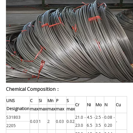
Chemical Composition：
UNS
C
Si
Mn
P
S
Cr
Ni
Mo
N
Cu
Designation
max
max
max
max
max
S31803
21.0 -
4.5 -
2.5 -
0.08 -
0.03
1
2
0.03
0.02
-
23.0
6.5
3.5
0.20
2205