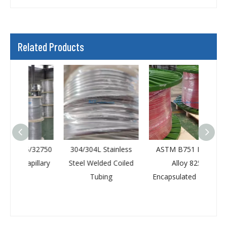
Related Products
/32750
304/304L Stainless
ASTM B751 Nickel
D
illary
Steel Welded Coiled
Alloy 825
Pe
Tubing
Encapsulated Tubing
Ca