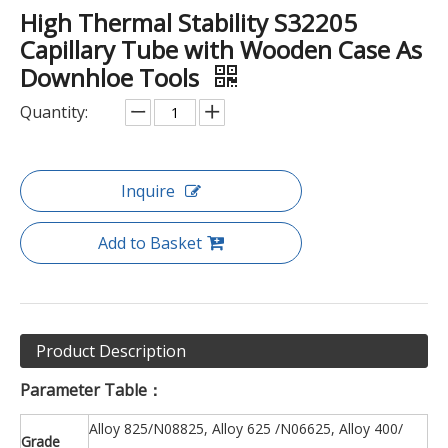
High Thermal Stability S32205
Capillary Tube with Wooden Case As
Downhloe Tools
Quantity:
Inquire
Add to Basket
Product Description
Parameter Table
：
Alloy 825/N08825, Alloy 625 /N06625, Alloy 400/
Grade