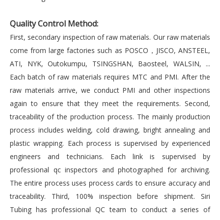
Quality Control Method:
First, secondary inspection of raw materials. Our raw materials
come from large factories such as POSCO，JISCO, ANSTEEL,
ATI, NYK, Outokumpu, TSINGSHAN, Baosteel, WALSIN, ...
Each batch of raw materials requires MTC and PMI. After the
raw materials arrive, we conduct PMI and other inspections
again to ensure that they meet the requirements. Second,
traceability of the production process. The mainly production
process includes welding, cold drawing, bright annealing and
plastic wrapping. Each process is supervised by experienced
engineers and technicians. Each link is supervised by
professional qc inspectors and photographed for archiving.
The entire process uses process cards to ensure accuracy and
traceability. Third, 100% inspection before shipment. Siri
Tubing has professional QC team to conduct a series of