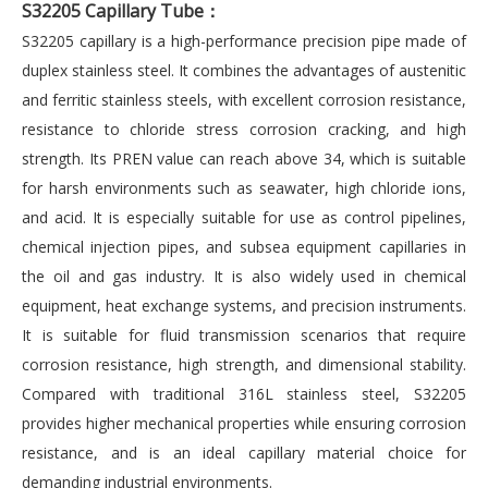
S32205 Capillary Tube
：
S32205 capillary is a high-performance precision pipe made of
duplex stainless steel. It combines the advantages of austenitic
and ferritic stainless steels, with excellent corrosion resistance,
resistance to chloride stress corrosion cracking, and high
strength. Its PREN value can reach above 34, which is suitable
for harsh environments such as seawater, high chloride ions,
and acid. It is especially suitable for use as control pipelines,
chemical injection pipes, and subsea equipment capillaries in
the oil and gas industry. It is also widely used in chemical
equipment, heat exchange systems, and precision instruments.
It is suitable for fluid transmission scenarios that require
corrosion resistance, high strength, and dimensional stability.
Compared with traditional 316L stainless steel, S32205
provides higher mechanical properties while ensuring corrosion
resistance, and is an ideal capillary material choice for
demanding industrial environments.