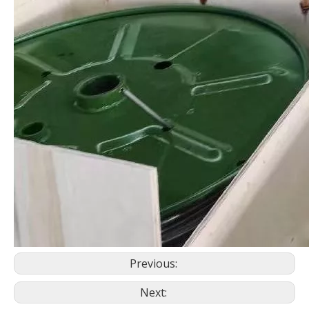
Previous:
Next: