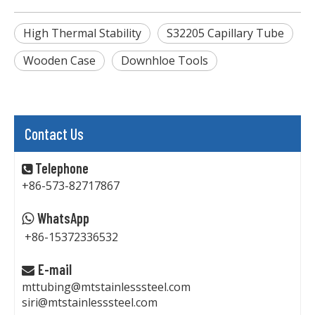
High Thermal Stability
S32205 Capillary Tube
Wooden Case
Downhloe Tools
Contact Us
Telephone

+86-573-82717867
WhatsApp

+86-15372336532
E-mail

mttubing@mtstainlesssteel.com
siri@mtstainlesssteel.com