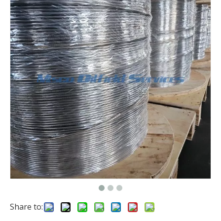
Share to: