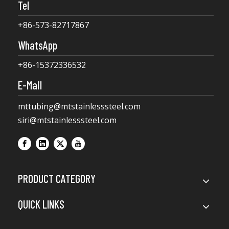
Tel
+86-573-82717867
WhatsApp
+86-15372336532
E-Mail
mttubing@mtstainlesssteel.com
siri@mtstainlesssteel.com
PRODUCT CATEGORY
QUICK LINKS