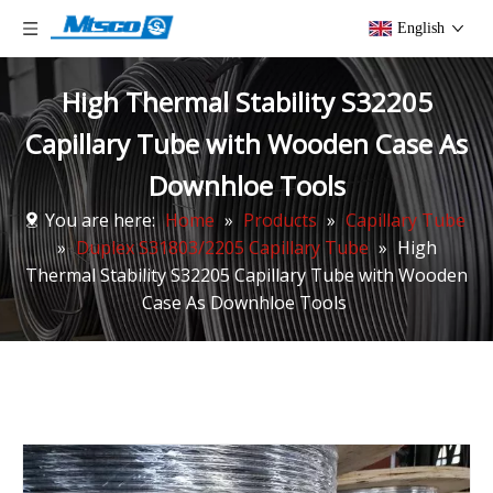
English
High Thermal Stability S32205
Capillary Tube with Wooden Case As
Downhloe Tools
You are here:
Home
»
Products
»
Capillary Tube
»
Duplex S31803/2205 Capillary Tube
»
High
Thermal Stability S32205 Capillary Tube with Wooden
Case As Downhloe Tools